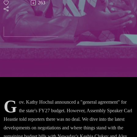
263
Or Do
We?
Inside
NY’s
Budget
Dispute
G
ov. Kathy Hochul announced a "general agreement" for
the state's FY27 budget. However, Assembly Speaker Carl
Heastie told reporters there was no deal. We dive into the latest
developments on negotiations and where things stand with the
remaining budget bills with Newsday's Keshia Clukey and Alex