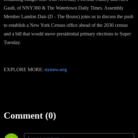
Gault, of NNY360 & The Watertown Daily Times. Assembly
Member Landon Dais (D - The Bronx) joins us to discuss the push
to establish a New York Census office ahead of the 2030 census
and a bill that would move presidential primary elections to Super
Tuesday.
EXPLORE MORE:
nynow.org
Comment (0)