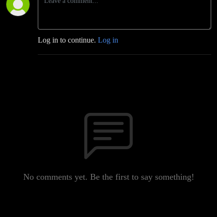
Log in to continue.
Log in
No comments yet. Be the first to say something!