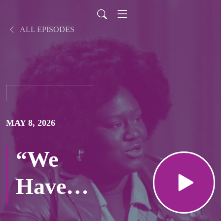
ALL EPISODES
MAY 8, 2026
“We
Have a
Deal”…